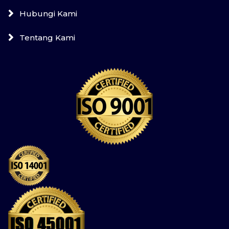
Hubungi Kami
Tentang Kami