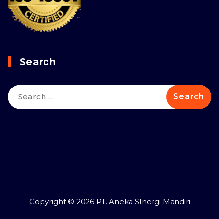
Search
Search
for:
Copyright © 2026 PT. Aneka SInergi Mandiri