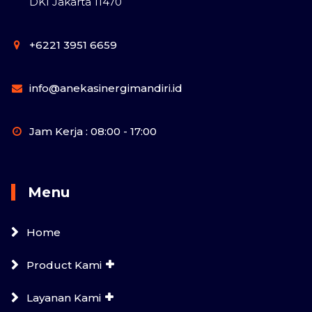
DKI Jakarta 11470
+6221 3951 6659
info@anekasinergimandiri.id
Jam Kerja : 08:00 - 17:00
Menu
Home
Product Kami
Layanan Kami