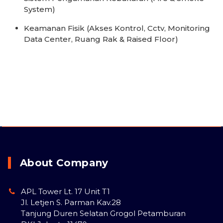
System)
Keamanan Fisik (Akses Kontrol, Cctv, Monitoring
Data Center, Ruang Rak & Raised Floor)
About Company
APL Tower Lt. 17 Unit T1
Jl. Letjen S. Parman Kav.28
Tanjung Duren Selatan Grogol Petamburan