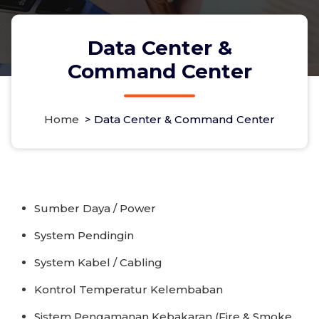
Data Center &
Command Center
Home
>
Data Center & Command Center
Sumber Daya / Power
System Pendingin
System Kabel / Cabling
Kontrol Temperatur Kelembaban
Sistem Pengamanan Kebakaran (Fire & Smoke