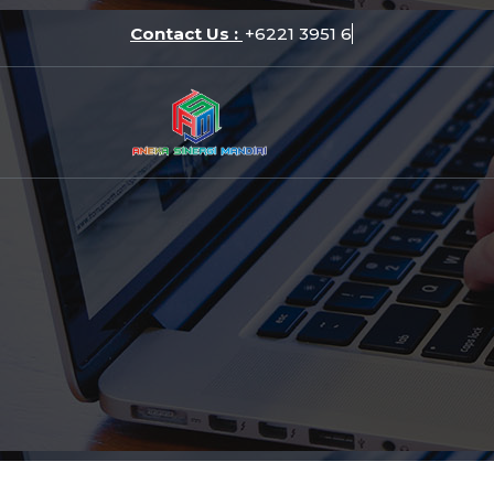
Skip
Contact Us :
+6221
to
content