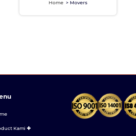
Home
>
Movers
enu
me
oduct Kami