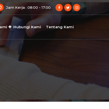
Jam Kerja : 08:00 - 17:00
Kami
Hubungi Kami
Tentang Kami