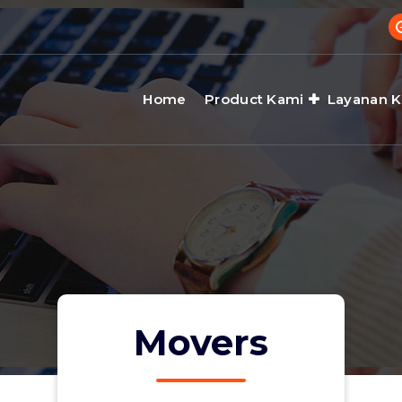
Home
Product Kami
Layanan 
Movers