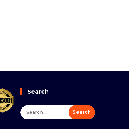
Search
Search
for: