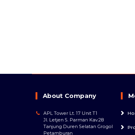
About Company
M
APL Tower Lt. 17 Unit T1
Ho
Jl. Letjen S. Parman Kav.28
Tanjung Duren Selatan Grogol
Pr
Petamburan