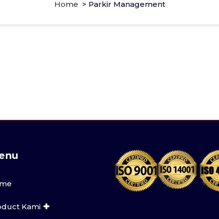
Home
>
Parkir Management
enu
me
oduct Kami