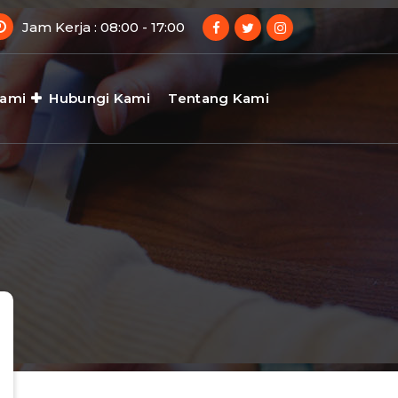
Jam Kerja : 08:00 - 17:00
Kami
Hubungi Kami
Tentang Kami