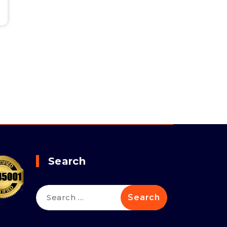
Search
Search
for: