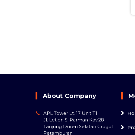
About Company
M
APL Tower Lt. 17 Unit T1
Ho
Jl. Letjen S. Parman Kav.28
Tanjung Duren Selatan Grogol
Pr
Petamburan