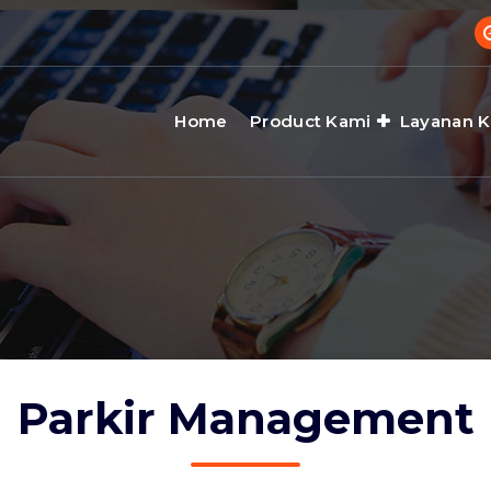
Home
Product Kami
Layanan 
Parkir Management