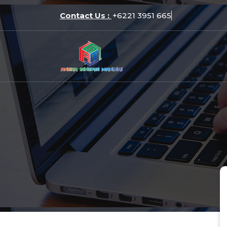
Skip
Contact Us :
+6221 39
to
content