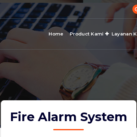
Home
Product Kami
Layanan 
Fire Alarm System