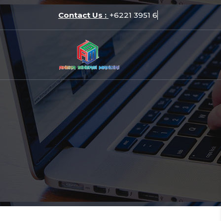
Skip
Contact Us :
+6221 3
to
content