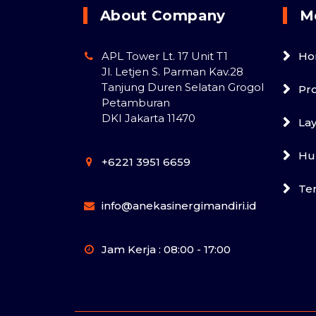
About Company
M
APL Tower Lt. 17 Unit T1
Ho
Jl. Letjen S. Parman Kav.28
Tanjung Duren Selatan Grogol
Pr
Petamburan
DKI Jakarta 11470
La
Hu
+6221 3951 6659
Te
info@anekasinergimandiri.id
Jam Kerja : 08:00 - 17:00