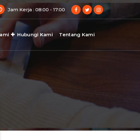
Jam Kerja : 08:00 - 17:00
Kami
Hubungi Kami
Tentang Kami