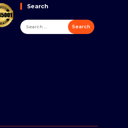
Search
Search
for: