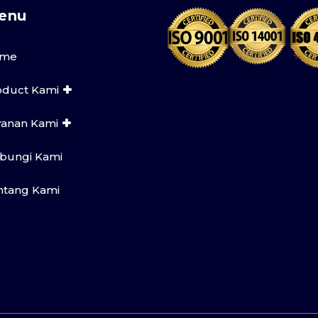
enu
me
oduct Kami
yanan Kami
bungi Kami
ntang Kami