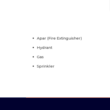
Apar (Fire Extinguisher)
Hydrant
Gas
Sprinkler