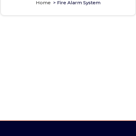
Home
>
Fire Alarm System