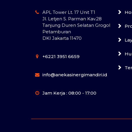
APL Tower Lt. 17 Unit T1
Ho
Jl. Letjen S. Parman Kav.28
Tanjung Duren Selatan Grogol
Pr
Petamburan
DKI Jakarta 11470
La
Hu
+6221 3951 6659
Te
info@anekasinergimandiri.id
Jam Kerja : 08:00 - 17:00