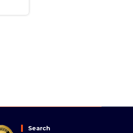
Search