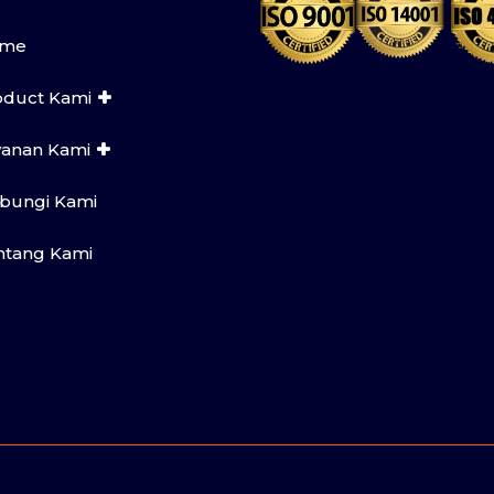
me
oduct Kami
yanan Kami
bungi Kami
ntang Kami