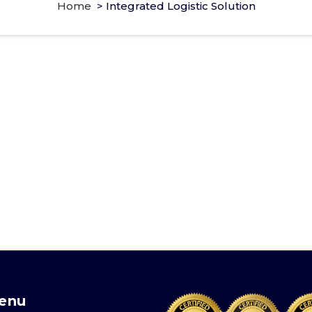
Home
>
Integrated Logistic Solution
enu