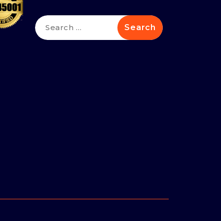
Search
for: