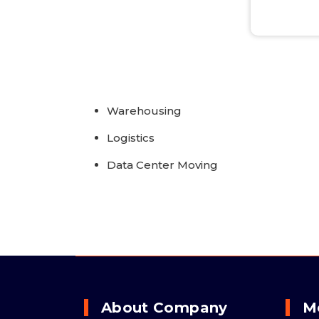
Warehousing
Logistics
Data Center Moving
About Company
M