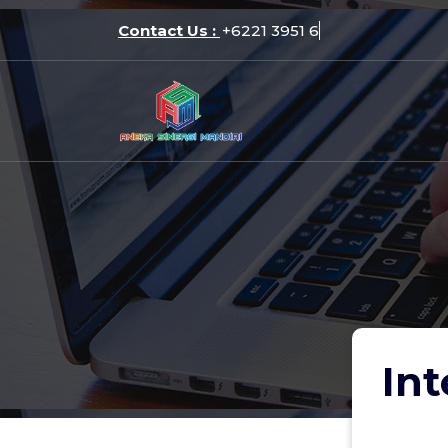
Skip
Contact Us :
+6221
to
content
Int