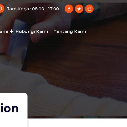
Jam Kerja : 08:00 - 17:00
Kami
Hubungi Kami
Tentang Kami
tion