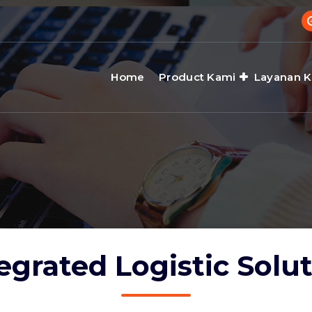
Home
Product Kami
Layanan 
egrated Logistic Solu